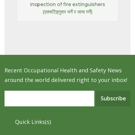
inspection of fire extinguishers
(एक्सटिइगुसर भर्ने र जाच गर्ने)
Recent Occupational Health and Safety News
around the world delivered right to your inbox!
Subscribe
Quick Links(s)