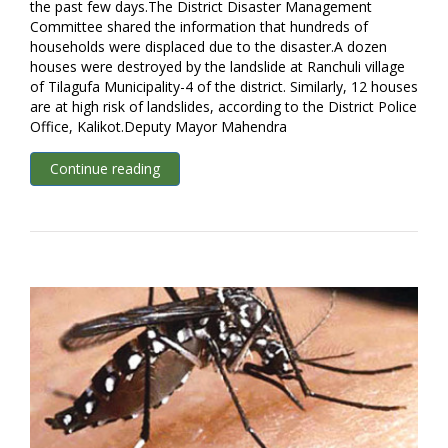
the past few days.The District Disaster Management
Committee shared the information that hundreds of
households were displaced due to the disaster.A dozen
houses were destroyed by the landslide at Ranchuli village
of Tilagufa Municipality-4 of the district. Similarly, 12 houses
are at high risk of landslides, according to the District Police
Office, Kalikot.Deputy Mayor Mahendra
Continue reading