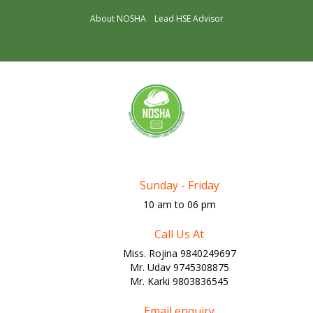
About NOSHA
Lead HSE Advisor
Sunday - Friday
10 am to 06 pm
Call Us At
Miss. Rojina 9840249697
Mr. Udav 9745308875
Mr. Karki 9803836545
Email enquiry