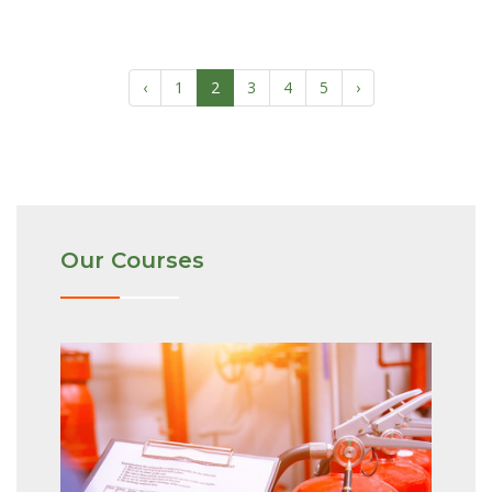
‹
1
2
3
4
5
›
Our Courses