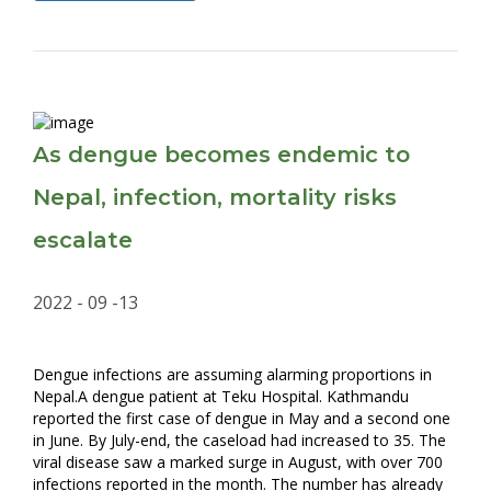
As dengue becomes endemic to
Nepal, infection, mortality risks
escalate
2022 - 09 -13
Dengue infections are assuming alarming proportions in
Nepal.A dengue patient at Teku Hospital. Kathmandu
reported the first case of dengue in May and a second one
in June. By July-end, the caseload had increased to 35. The
viral disease saw a marked surge in August, with over 700
infections reported in the month. The number has already