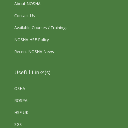
About NOSHA
Contact Us
Available Courses / Trainings
NOSHA HSE Policy
Recent NOSHA News
Useful Links(s)
OSHA
ROSPA
HSE UK
SGS