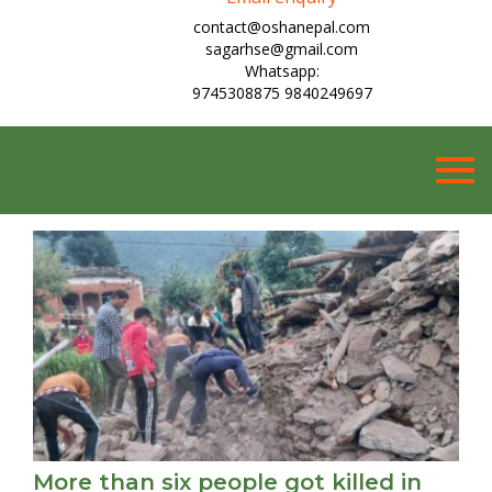
contact@oshanepal.com
sagarhse@gmail.com
Whatsapp:
9745308875 9840249697
Togg
navig
More than six people got killed in