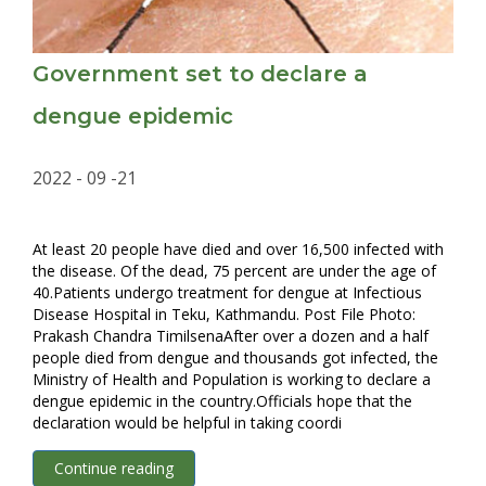
Government set to declare a
dengue epidemic
2022 - 09 -21
At least 20 people have died and over 16,500 infected with
the disease. Of the dead, 75 percent are under the age of
40.Patients undergo treatment for dengue at Infectious
Disease Hospital in Teku, Kathmandu. Post File Photo:
Prakash Chandra TimilsenaAfter over a dozen and a half
people died from dengue and thousands got infected, the
Ministry of Health and Population is working to declare a
dengue epidemic in the country.Officials hope that the
declaration would be helpful in taking coordi
Continue reading