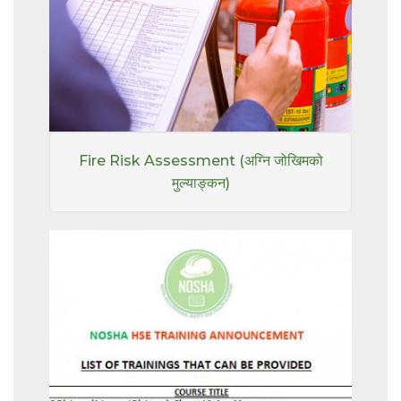
Fire Risk Assessment (अग्नि जोखिमको
मुल्याङ्कन)