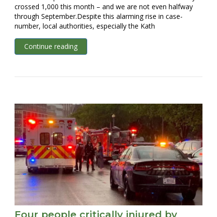
crossed 1,000 this month – and we are not even halfway
through September.Despite this alarming rise in case-
number, local authorities, especially the Kath
Continue reading
Four people critically injured by