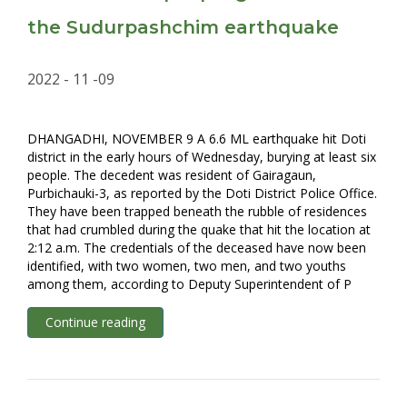
the Sudurpashchim earthquake
2022 - 11 -09
DHANGADHI, NOVEMBER 9 A 6.6 ML earthquake hit Doti
district in the early hours of Wednesday, burying at least six
people. The decedent was resident of Gairagaun,
Purbichauki-3, as reported by the Doti District Police Office.
They have been trapped beneath the rubble of residences
that had crumbled during the quake that hit the location at
2:12 a.m. The credentials of the deceased have now been
identified, with two women, two men, and two youths
among them, according to Deputy Superintendent of P
Continue reading