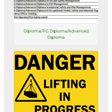
Diploma/PG Diploma/Advanced
Diploma