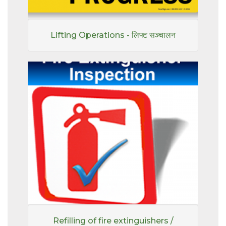
Lifting Operations - लिफ्ट सञ्चालन
Refilling of fire extinguishers /