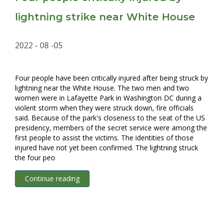
lightning strike near White House
2022 - 08 -05
Four people have been critically injured after being struck by
lightning near the White House. The two men and two
women were in Lafayette Park in Washington DC during a
violent storm when they were struck down, fire officials
said. Because of the park's closeness to the seat of the US
presidency, members of the secret service were among the
first people to assist the victims. The identities of those
injured have not yet been confirmed. The lightning struck
the four peo
Continue reading