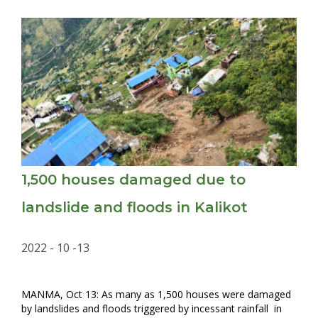
1,500 houses damaged due to
landslide and floods in Kalikot
2022 - 10 -13
MANMA, Oct 13: As many as 1,500 houses were damaged
by landslides and floods triggered by incessant rainfall in