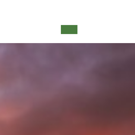
Detail