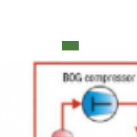
Detail