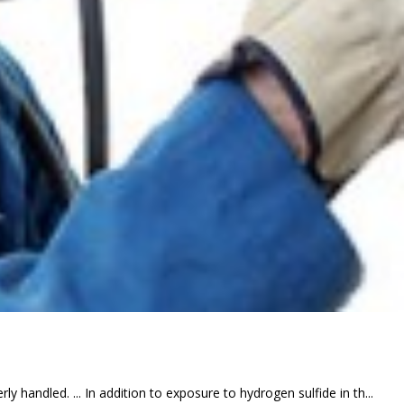
y handled. ... In addition to exposure to hydrogen sulfide in th...