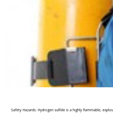
Safety Hazards. Hydrogen sulfide is a highly flammable, explosiv