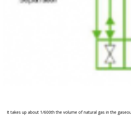
It takes up about 1/600th the volume of natural gas in the gaseou