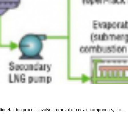
 liquefaction process involves removal of certain components, suc...