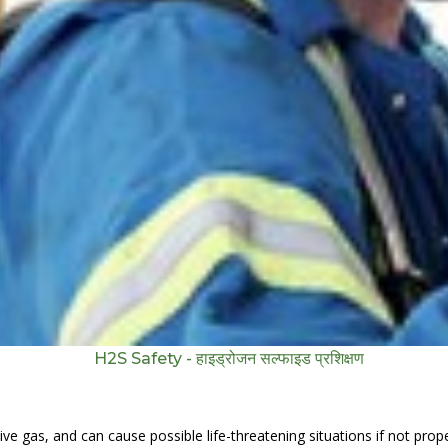
H2S Safety - हाइड्रोजन सल्फाइड प्रशिक्षण
e gas, and can cause possible life-threatening situations if not properl