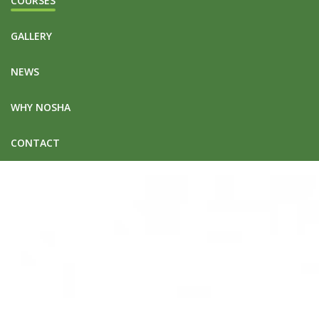
COURSES
GALLERY
NEWS
WHY NOSHA
CONTACT