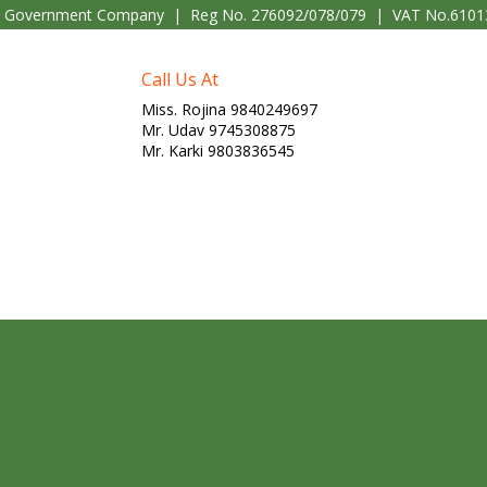
l Government Company | Reg No. 276092/078/079 | VAT No.6101
Call Us At
Miss. Rojina 9840249697
Mr. Udav 9745308875
Mr. Karki 9803836545