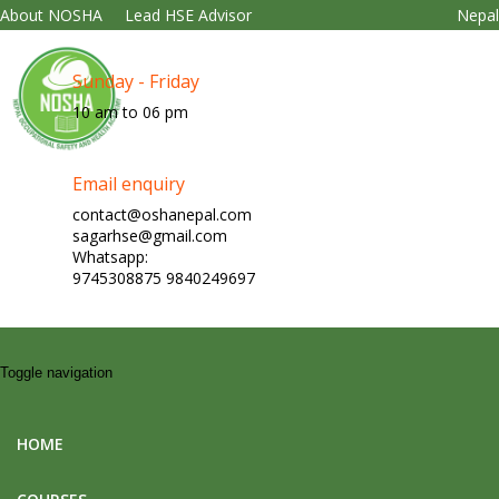
About NOSHA
Lead HSE Advisor
Nepa
Sunday - Friday
10 am to 06 pm
Email enquiry
contact@oshanepal.com
sagarhse@gmail.com
Whatsapp:
9745308875 9840249697
Toggle navigation
HOME