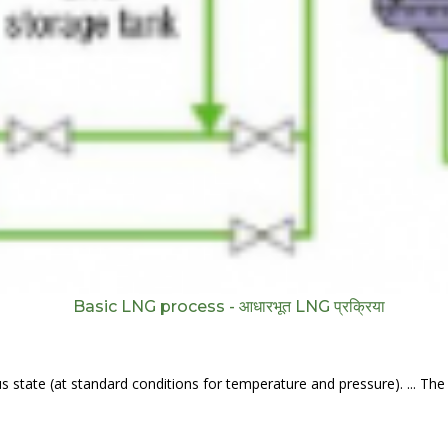
Basic LNG process - आधारभूत LNG प्रक्रिया
s state (at standard conditions for temperature and pressure). ... The