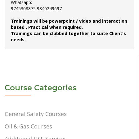
Whatsapp:
9745308875 9840249697
Trainings will be powerpoint / video and interaction
based , Practical when required.
Trainings can be clubbed together to suite Client's
needs.
.
Course Categories
General Safety Courses
Oil & Gas Courses
Additional HSE Services