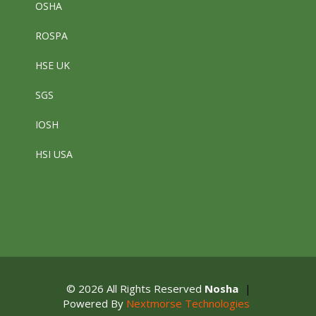
OSHA
ROSPA
HSE UK
SGS
IOSH
HSI USA
© 2026 All Rights Reserved
Nosha
|
Powered By
Nextmorse Technologies