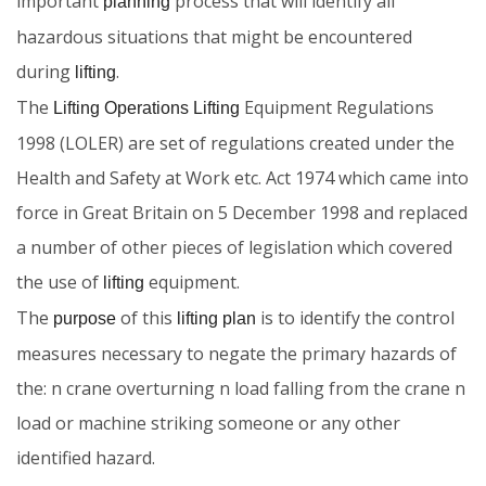
important
process that will identify all
planning
hazardous situations that might be encountered
during
.
lifting
The
Equipment Regulations
Lifting Operations Lifting
1998 (LOLER) are set of regulations created under the
Health and Safety at Work etc. Act 1974 which came into
force in Great Britain on 5 December 1998 and replaced
a number of other pieces of legislation which covered
the use of
equipment.
lifting
The
of this
is to identify the control
purpose
lifting plan
measures necessary to negate the primary hazards of
the: n crane overturning n load falling from the crane n
load or machine striking someone or any other
identified hazard.