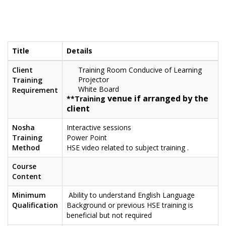
Title
Details
Client
Training Room Conducive of Learning
Projector
Training
White Board
Requirement
venue if arranged by the
**Training
client
Nosha
Interactive sessions
Training
Power Point
Method
HSE video related to subject training .
Course
Content
Minimum
Ability to understand English Language
Qualification
Background or previous HSE training is
beneficial but not required