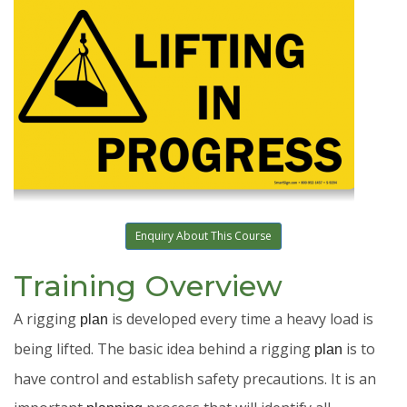
Enquiry About This Course
Training Overview
A rigging
is developed every time a heavy load is
plan
being lifted. The basic idea behind a rigging
is to
plan
have control and establish safety precautions. It is an