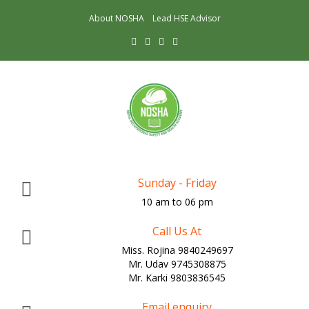
About NOSHA
Lead HSE Advisor
Sunday - Friday
10 am to 06 pm
Call Us At
Miss. Rojina 9840249697
Mr. Udav 9745308875
Mr. Karki 9803836545
Email enquiry