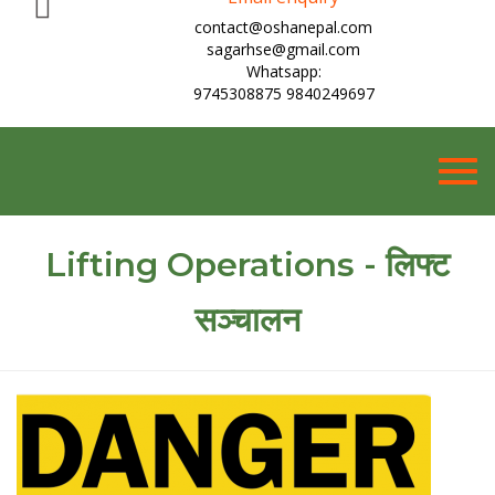
contact@oshanepal.com
sagarhse@gmail.com
Whatsapp:
9745308875 9840249697
Togg
navig
Lifting Operations - लिफ्ट
सञ्चालन