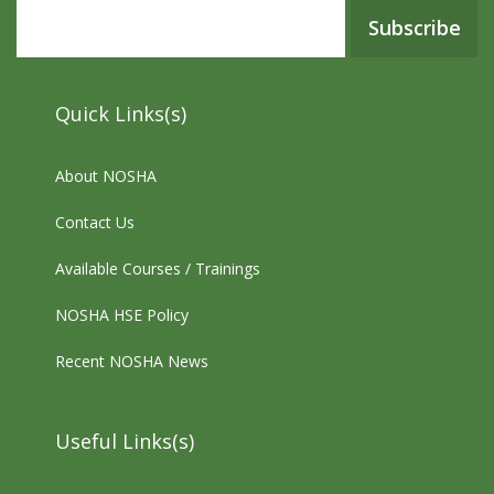
Subscribe
Quick Links(s)
About NOSHA
Contact Us
Available Courses / Trainings
NOSHA HSE Policy
Recent NOSHA News
Useful Links(s)