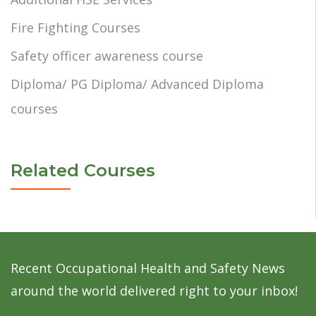
Fire Fighting Courses
Safety officer awareness course
Diploma/ PG Diploma/ Advanced Diploma
courses
Related Courses
Recent Occupational Health and Safety News
around the world delivered right to your inbox!