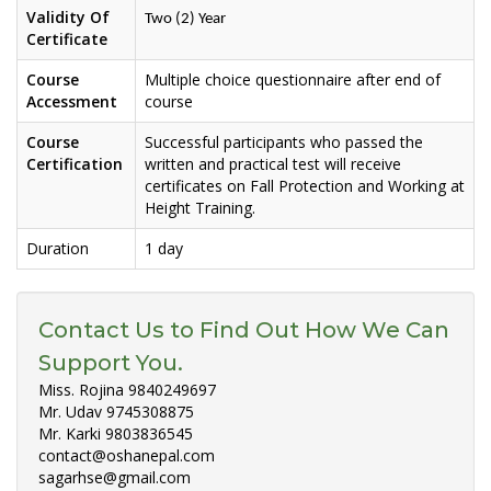
Validity Of
Two (2) Year
Certificate
Course
Multiple choice questionnaire after end of
Accessment
course
Course
Successful participants who passed the
Certification
written and practical test will receive
certificates on Fall Protection and Working at
Height Training.
Duration
1 day
Contact Us to Find Out How We Can
Support You.
Miss. Rojina 9840249697
Mr. Udav 9745308875
Mr. Karki 9803836545
contact@oshanepal.com
sagarhse@gmail.com