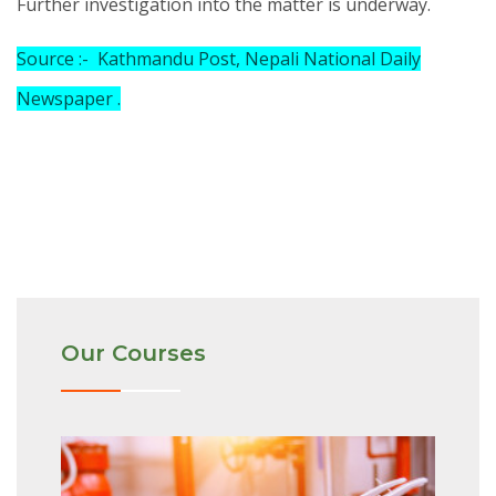
Further investigation into the matter is underway.
Source :- Kathmandu Post, Nepali National Daily
Newspaper .
Our Courses