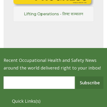
Lifting Operations - लिफ्ट सञ्चालन
Recent Occupational Health and Safety News
around the world delivered right to your inbox!
Subscribe
Quick Links(s)