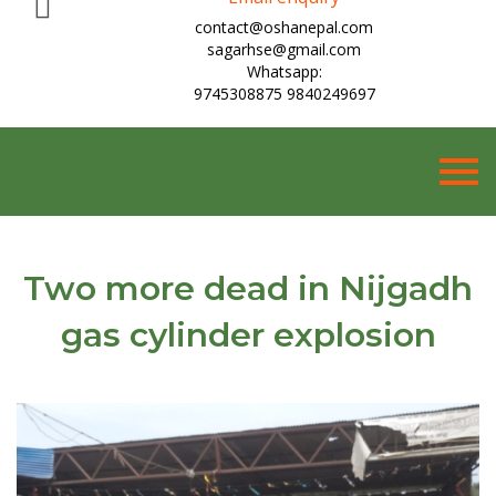
contact@oshanepal.com
sagarhse@gmail.com
Whatsapp:
9745308875 9840249697
Togg
navig
Two more dead in Nijgadh
gas cylinder explosion