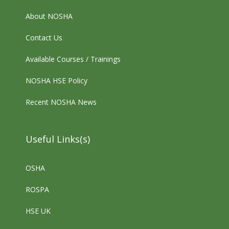
About NOSHA
Contact Us
Available Courses / Trainings
NOSHA HSE Policy
Recent NOSHA News
Useful Links(s)
OSHA
ROSPA
HSE UK