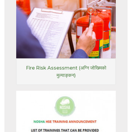
Fire Risk Assessment (अग्नि जोखिमको
मुल्याङ्कन)