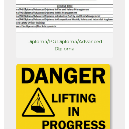
Diploma/PG Diploma/Advanced
Diploma