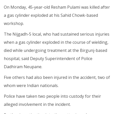
On Monday, 45-year-old Resham Pulami was killed after
a gas cylinder exploded at his Sahid Chowk-based
workshop.
The Nijgadh-5 local, who had sustained serious injuries
when a gas cylinder exploded in the course of wielding,
died while undergoing treatment at the Birgunj-based
hospital, said Deputy Superintendent of Police
Dadhiram Neupane.
Five others had also been injured in the accident, two of
whom were Indian nationals.
Police have taken two people into custody for their
alleged involvement in the incident.