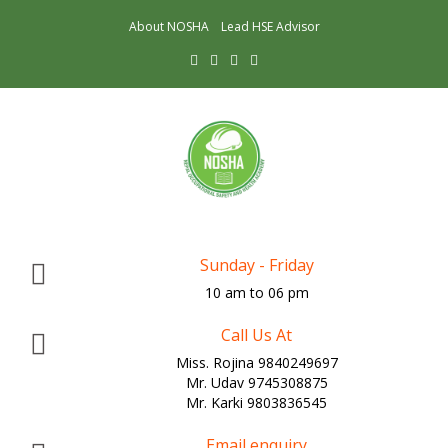
About NOSHA
Lead HSE Advisor
Sunday - Friday
10 am to 06 pm
Call Us At
Miss. Rojina 9840249697
Mr. Udav 9745308875
Mr. Karki 9803836545
Email enquiry