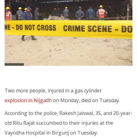
Two more people, injured in a gas cylinder
explosion in Nijgadh
on Monday, died on Tuesday.
According to the police, Rakesh Jaiswal, 35, and 20-year-
old Ritu Rajat succumbed to their injuries at the
Vayodha Hospital in Birgunj on Tuesday.