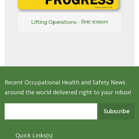
Lifting Operations - लिफ्ट सञ्चालन
Recent Occupational Health and Safety News
around the world delivered right to your inbox!
Subscribe
Quick Links(s)