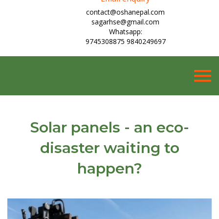
contact@oshanepal.com
sagarhse@gmail.com
Whatsapp:
9745308875 9840249697
Togg
navig
Solar panels - an eco-
disaster waiting to
happen?