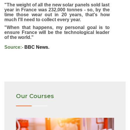
"The weight of all the new solar panels sold last
year in France was 232,000 tonnes - so, by the
time those wear out in 20 years, that's how
much I'll need to collect every year.
"When that happens, my personal goal is to
ensure France will be the technological leader
of the world."
Source:-
BBC News.
Our Courses