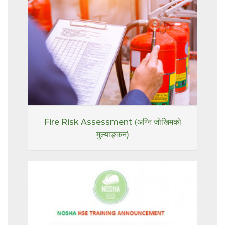
Fire Risk Assessment (अग्नि जोखिमको
मुल्याङ्कन)