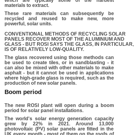
which are typically some of the hardest
materials to extract.
These rare materials can subsequently be
recycled and reused to make new, more
powerful, solar units.
CONVENTIONAL METHODS OF RECYCLING SOLAR
PANELS RECOVER MOST OF THE ALUMINIUM AND
GLASS - BUT ROSI SAYS THE GLASS, IN PARTICULAR,
IS OF RELATIVELY LOW-QUALITY.
The glass recovered using those methods can
be used to create tiles, or in sandblasting - it
can also be mixed with other materials to make
asphalt - but it cannot be used in applications
where high-grade glass is required, such as the
production of new solar panels.
Boom period
The new ROSI plant will open during a boom
period for solar panel installations.
The world's solar energy generation capacity
grew by 22% in 2021. Around 13,000
photovoltaic (PV) solar panels are fitted in the
UK every month - most of them on the roofs of