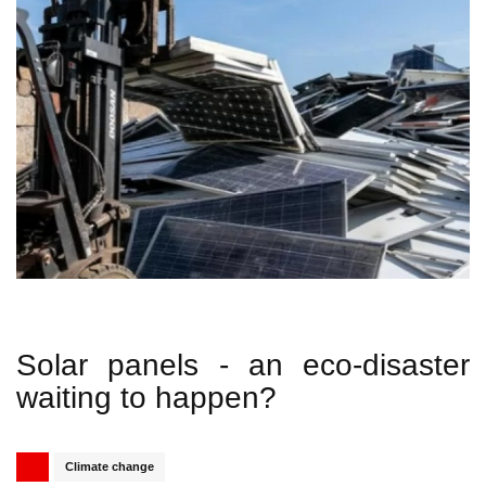
Solar panels - an eco-disaster
waiting to happen?
Published
Related Topics
Climate change
Share