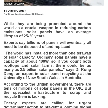
IMAGE SOURCE,
LAURENT JULLIAND
By Daniel Gordon
The Climate Question podcast, BBC Sounds
While they are being promoted around the
world as a crucial weapon in reducing carbon
emissions, solar panels have an average
lifespan of 25-30 years.
Experts say billions of panels will eventually all
need to be disposed of and replaced.
"The world has installed more than one terawatt
of solar capacity. Ordinary solar panels have a
capacity of about 400W, so if you count both
rooftops and solar farms, there could be as
many as 2.5 billion solar panels.," says Dr Rong
Deng, an expert in solar panel recycling at the
University of New South Wales in Australia.
According to the British government, there are
tens of millions of solar panels in the UK. But
the specialist infrastructure to scrap and
recycle them is lacking.
Energy experts are calling for urgent
government action to prevent a looming global