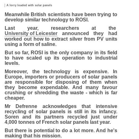
Image caption,
A lorry loaded with solar panels
Meanwhile British scientists have been trying to
develop similar technology to ROSI.
Last year, researchers at the
University of Leicester
announced they had
worked out how to extract silver from PV units
using a form of saline.
But so far, ROSI is the only company in its field
to have scaled up its operation to industrial
levels.
Moreover, the technology is expensive. In
Europe, importers or producers of solar panels
are responsible for disposing of them when
they become expendable. And many favour
crushing or shredding the waste - which is far
cheaper.
Mr Defrenne acknowledges that intensive
recycling of solar panels is still in its infancy.
Soren and its partners recycled just under
4,000 tonnes of French solar panels last year.
But there is potential to do a lot more. And he's
making that his mission.