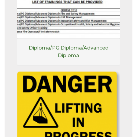
Diploma/PG Diploma/Advanced
Diploma