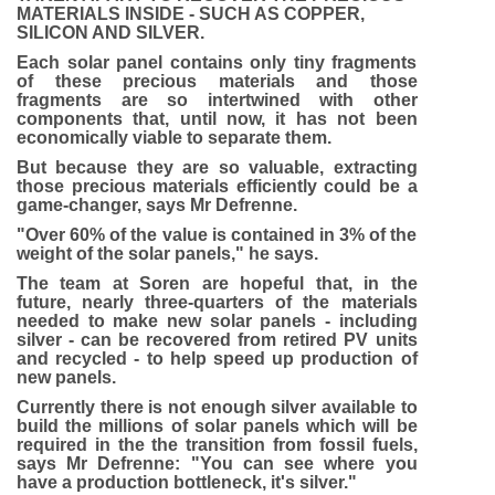
MATERIALS INSIDE - SUCH AS COPPER,
SILICON AND SILVER.
Each solar panel contains only tiny fragments
of these precious materials and those
fragments are so intertwined with other
components that, until now, it has not been
economically viable to separate them.
But because they are so valuable, extracting
those precious materials efficiently could be a
game-changer, says Mr Defrenne.
"Over 60% of the value is contained in 3% of the
weight of the solar panels," he says.
The team at Soren are hopeful that, in the
future, nearly three-quarters of the materials
needed to make new solar panels - including
silver - can be recovered from retired PV units
and recycled - to help speed up production of
new panels.
Currently there is not enough silver available to
build the millions of solar panels which will be
required in the the transition from fossil fuels,
says Mr Defrenne: "You can see where you
have a production bottleneck, it's silver."