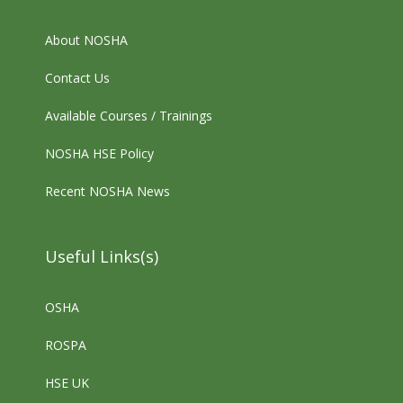
About NOSHA
Contact Us
Available Courses / Trainings
NOSHA HSE Policy
Recent NOSHA News
Useful Links(s)
OSHA
ROSPA
HSE UK