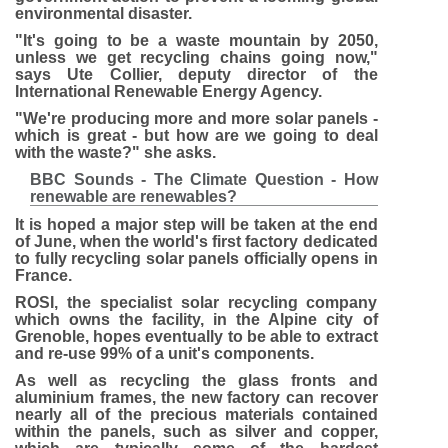
environmental disaster.
"It's going to be a waste mountain by 2050,
unless we get recycling chains going now,"
says Ute Collier, deputy director of the
International Renewable Energy Agency.
"We're producing more and more solar panels -
which is great - but how are we going to deal
with the waste?" she asks.
BBC Sounds - The Climate Question - How
renewable are renewables?
It is hoped a major step will be taken at the end
of June, when the world's first factory dedicated
to fully recycling solar panels officially opens in
France.
ROSI, the specialist solar recycling company
which owns the facility, in the Alpine city of
Grenoble, hopes eventually to be able to extract
and re-use 99% of a unit's components.
As well as recycling the glass fronts and
aluminium frames, the new factory can recover
nearly all of the precious materials contained
within the panels, such as silver and copper,