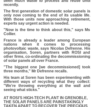
been much waste to process and reuse until
recently.
The first generation of domestic solar panels is
only now coming to the end of its usable life.
With those units now approaching retirement,
experts say urgent action is needed.
"Now is the time to think about this," says Ms
Collier.
France is already a leader among European
nations when it comes to processing
photovoltaic waste, says Nicolas Defrenne. His
organisation, Soren, partners with ROSI and
other firms, co-ordinating the decommissioning
of solar panels all over France.
"The biggest one [we decommissioned] took
three months," Mr Defrenne recalls.
His team at Soren has been experimenting with
different ways of recycling what they collect:
"We're throwing everything at the wall and
seeing what sticks."
AT ROSI'S HIGH-TECH PLANT IN GRENOBLE,
THE SOLAR PANELS ARE PAINSTAKINGLY
TAKEN APART TO RECOVER THE PRECIOUS