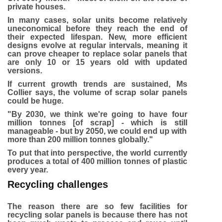
private houses.
In many cases, solar units become relatively
uneconomical before they reach the end of
their expected lifespan. New, more efficient
designs evolve at regular intervals, meaning it
can prove cheaper to replace solar panels that
are only 10 or 15 years old with updated
versions.
If current growth trends are sustained, Ms
Collier says, the volume of scrap solar panels
could be huge.
"By 2030, we think we're going to have four
million tonnes [of scrap] - which is still
manageable - but by 2050, we could end up with
more than 200 million tonnes globally."
To put that into perspective, the world currently
produces a total of 400 million tonnes of plastic
every year.
Recycling challenges
The reason there are so few facilities for
recycling solar panels is because there has not