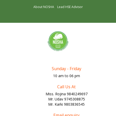
About NOSHA
Lead HSE Advisor
Sunday - Friday
10 am to 06 pm
Call Us At
Miss. Rojina 9840249697
Mr. Udav 9745308875
Mr. Karki 9803836545
Email enquiry